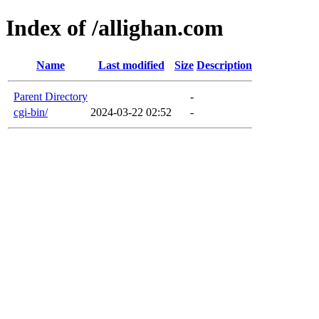
Index of /allighan.com
Name
Last modified
Size
Description
Parent Directory
-
cgi-bin/
2024-03-22 02:52
-