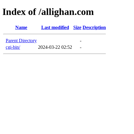
Index of /allighan.com
Name
Last modified
Size
Description
Parent Directory
-
cgi-bin/
2024-03-22 02:52
-