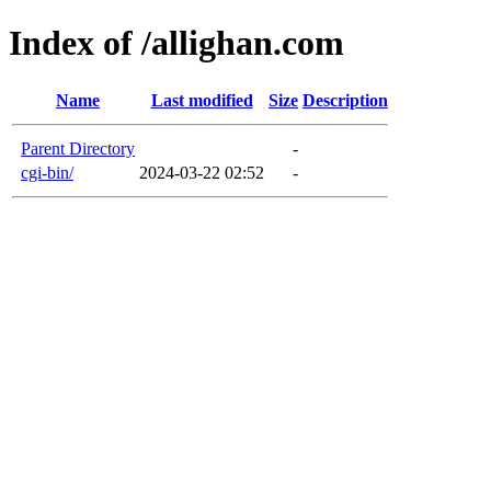
Index of /allighan.com
Name
Last modified
Size
Description
Parent Directory
-
cgi-bin/
2024-03-22 02:52
-